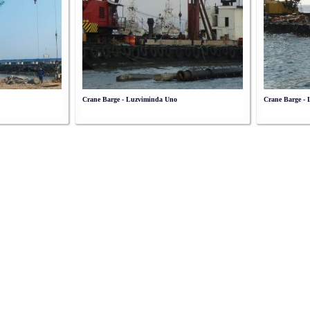
Crane Barge - Luzviminda Uno
Crane Barge -