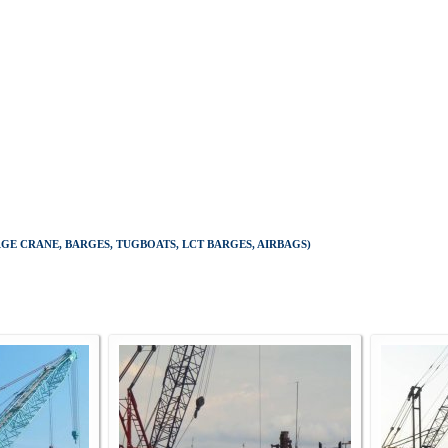
E CRANE, BARGES, TUGBOATS, LCT BARGES, AIRBAGS)