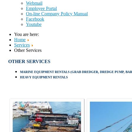
Webmail
Employee Portal
On-line Company Policy Manual
Facebook
Youtube
You are here:
Home
Services
Other Services
OTHER SERVICES
MARINE EQUIPMENT RENTALS (GRAB DREDGER, DREDGE PUMP, BARG
HEAVY EQUIPMENT RENTALS