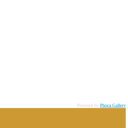
Powered by
Phoca Gallery