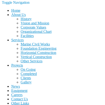
Toggle Navigation
Home
About Us
History
Vision and Mission
Corporate Values
Organizational Chart
Facilities
Services
Marine Civil Works
Foundation Engineering
Horizontal Construction
Vertical Construction
Other Services
Projects
On Going
Completed
Clients
Gallery
News
Equipment
Careers
Contact Us
Other Links