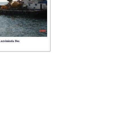
 Luzviminda Dos