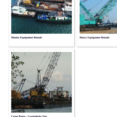
Marine Equipment Rentals
Heavy Equipment Rentals
Crane Barge - Luzviminda Tres