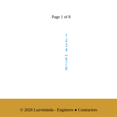
Page 1 of 8
1
2
3
4
...
6
7
8
© 2026 Luzviminda - Engineers ● Contractors